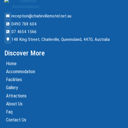
reception@charlevillemotel.net.au
0490 788 604
07 4654 1566
148 King Street, Charleville, Queensland, 4470, Australia
Discover More
Home
Accommodation
Facilities
Gallery
Attractions
About Us
Faq
Contact Us