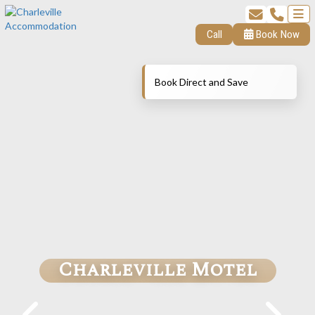
Call
Book Now
Book Direct and Save
Charleville Motel