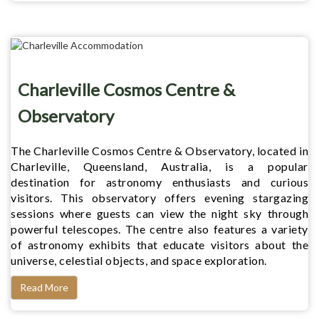
Charleville Cosmos Centre &
Observatory
The Charleville Cosmos Centre & Observatory, located in
Charleville, Queensland, Australia, is a popular
destination for astronomy enthusiasts and curious
visitors. This observatory offers evening stargazing
sessions where guests can view the night sky through
powerful telescopes. The centre also features a variety
of astronomy exhibits that educate visitors about the
universe, celestial objects, and space exploration.
Read More