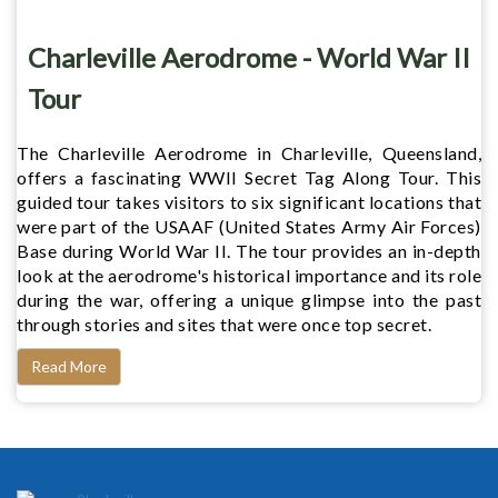
Charleville Aerodrome - World War II
Tour
The Charleville Aerodrome in Charleville, Queensland,
offers a fascinating WWII Secret Tag Along Tour. This
guided tour takes visitors to six significant locations that
were part of the USAAF (United States Army Air Forces)
Base during World War II. The tour provides an in-depth
look at the aerodrome's historical importance and its role
during the war, offering a unique glimpse into the past
through stories and sites that were once top secret.
Read More