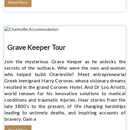
Read More
Grave Keeper Tour
Join the mysterious Grave Keeper as he unlocks the
secrets of the outback. Who were the men and women
who helped build Charleville? Meet entrepreneurial
Greek immigrant Harry Corones, whose visionary dreams
resulted in the grand Corones Hotel. And Dr Lou Ariotti,
world renown for his innovative solutions to medical
conditions and traumatic injuries. Hear stories from the
late 1800’s to the present, of life changing hardships
leading to untimely deaths, and inspiring accounts of
bravery. Gain a
Read More