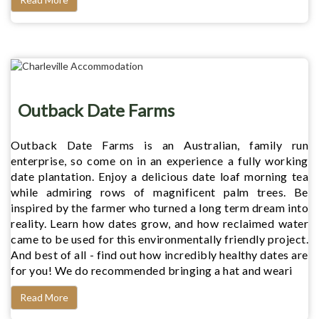
Outback Date Farms
Outback Date Farms is an Australian, family run
enterprise, so come on in an experience a fully working
date plantation. Enjoy a delicious date loaf morning tea
while admiring rows of magnificent palm trees. Be
inspired by the farmer who turned a long term dream into
reality. Learn how dates grow, and how reclaimed water
came to be used for this environmentally friendly project.
And best of all - find out how incredibly healthy dates are
for you! We do recommended bringing a hat and weari
Read More