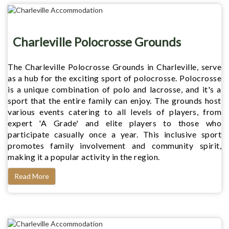
Charleville Polocrosse Grounds
The Charleville Polocrosse Grounds in Charleville, serve
as a hub for the exciting sport of polocrosse. Polocrosse
is a unique combination of polo and lacrosse, and it's a
sport that the entire family can enjoy. The grounds host
various events catering to all levels of players, from
expert 'A Grade' and elite players to those who
participate casually once a year. This inclusive sport
promotes family involvement and community spirit,
making it a popular activity in the region.
Read More