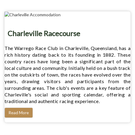
Charleville Racecourse
The Warrego Race Club in Charleville, Queensland, has a
rich history dating back to its founding in 1882. These
country races have long been a significant part of the
local culture and community. Initially held on a bush track
on the outskirts of town, the races have evolved over the
years, drawing visitors and participants from the
surrounding areas. The club's events are a key feature of
Charleville's social and sporting calendar, offering a
traditional and authentic racing experience.
Read More