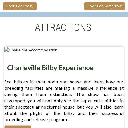
Book For Today
Book For Tomorrow
ATTRACTIONS
Charleville Bilby Experience
See bilbies in their nocturnal house and learn how our
breeding facilities are making a massive difference at
saving them from extinction. The show has been
revamped, you will not only see the super cute bilbies in
their spectacular nocturnal house, but you will also learn
about the plight of the bilby and their successful
breeding and release program.